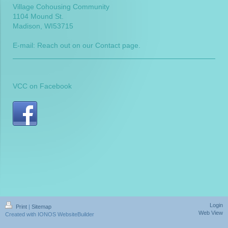
Village Cohousing Community
1104 Mound St.
Madison
, WI
53715
E-mail: Reach out on our Contact page.
VCC on Facebook
Login
Print
|
Sitemap
Web View
Created with IONOS WebsiteBuilder