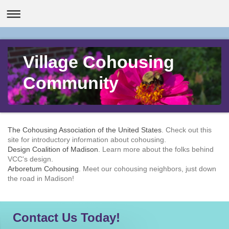
Village Cohousing
Community
The Cohousing Association of the United States
. Check out this
site for introductory information about cohousing.
Design Coalition of Madison
. Learn more about the folks behind
VCC's design.
Arboretum Cohousing
. Meet our cohousing neighbors, just down
the road in Madison!
Contact Us Today!